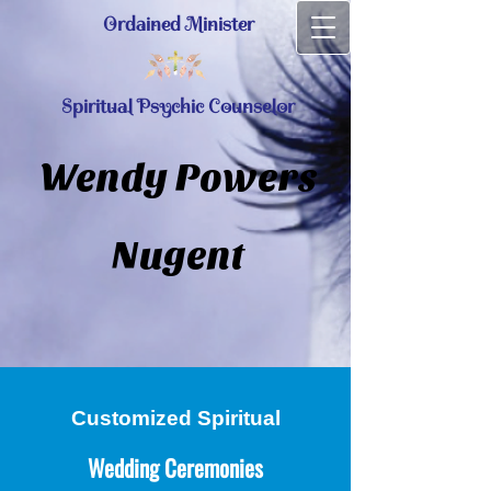
Ordained Minister
Spiritual Psychic Counselor
Wendy Powers
Nugent
Customized Spiritual
Wedding Ceremonies