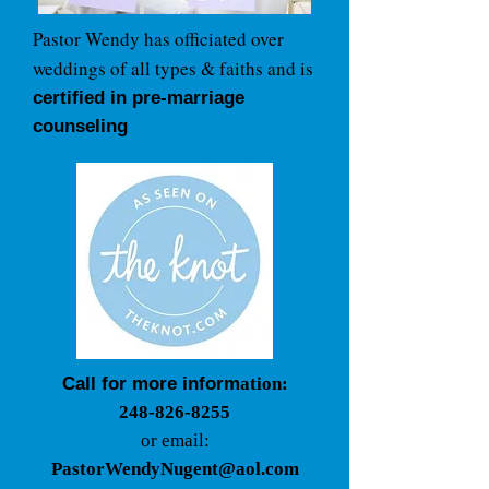
Pastor Wendy has officiated over
weddings of all types & faiths and is
certified in pre-marriage
counseling
Call for more inform
ation:
248-826-8255
or email:
P
astorWendyNugent@aol.com