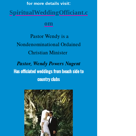
for more details visit:
SpiritualWeddingOfficiant.c
om
Pastor Wendy is a
Nondenominational Ordained
Christian Minister
Pastor, Wendy Powers Nugent
Has officiated weddings from beach side to
country clubs