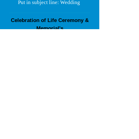
Put in subject line: Wedding
Celebration of Life Ceremony &
Memorial's
Ascension Into the Light Service
Services can be performed at your home,
house of worship, graveside, or funeral
home.
Call
248-826-8255