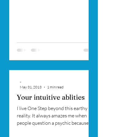
-
May 31, 2013
1 min read
Your intuitive ablities
I live One Step beyond this earthy
reality. It always amazes me when
people question a psychic because
they are also intuitive and...