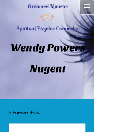
Ordained Minister
Spiritual Psychic Counselor
Wendy Powers
Nugent
Intuitive talk