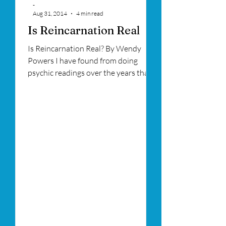
-
Aug 31, 2014
4 min read
Is Reincarnation Real
Is Reincarnation Real? By Wendy
Powers I have found from doing
psychic readings over the years that
many people are stuck in a life...