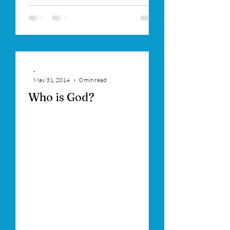
-
May 31, 2014
0 min read
Who is God?